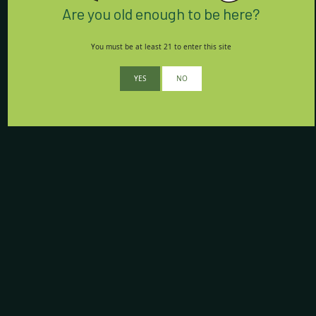
Are you old enough to be here?
You must be at least 21 to enter this site
YES
NO