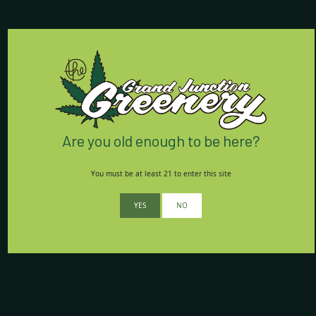
Store Hours:
7 Days a Week:
8am - 9:55pm
Contact Us:
(970) 424-5888
Are you old enough to be here?
762 Horizon Drive
Grand Junction, CO 81506
You must be at least 21 to enter this site
We’re conveniently located
YES
NO
right off I-70 on Horizon Drive.