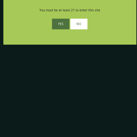
You must be at least 21 to enter this site
YES
NO
Your opinion matters to us
Whether you think we’re awesome, or have suggestions