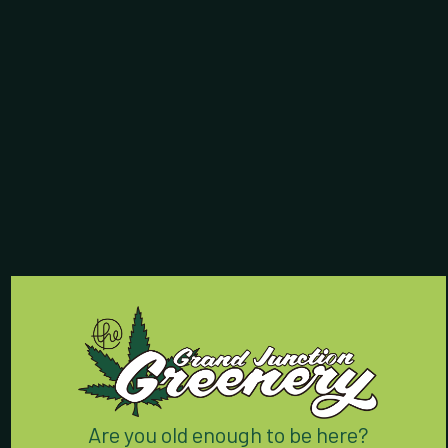
Store Hours:
7 Days a Week:
8am - 9:55pm
Contact Us:
(970) 424-5888
762 Horizon Drive
Grand Junction, CO 81506
We’re conveniently located
right off I-70 on Horizon Drive.
Are you old enough to be here?