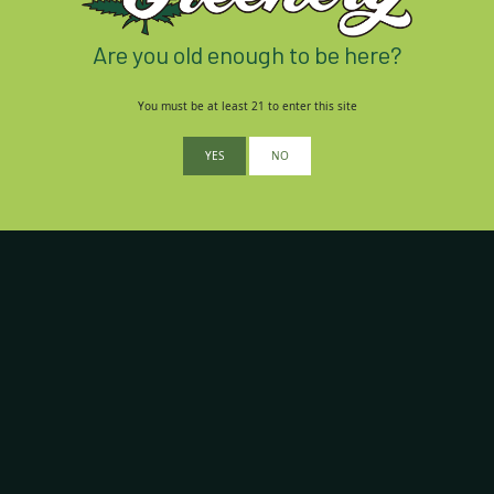
Are you old enough to be here?
You must be at least 21 to enter this site
YES
NO