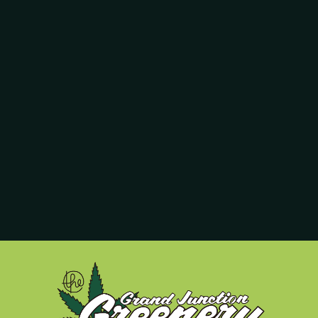
re expanding because of them, but I’ll write about that later. Further 
he numbers jive). Her desk is right next to Ashley’s, our house counc
sk in there too; she’s our marketing guru, and she sits behind her co
he spends his days weighing out accurately the pot you buy when you
hin one-fiftieth of a gram to be good enough for our customers, and
e to your right as soon as you walk in, and chances are that one of t
dibles and concentrates; she’s been here since the beginning. Libby o
er hard work.
 me behind the counter. Clay is a pot wizard who can tell you everythin
writes for you and smiles incessantly because I finally broke into th
ott and Costello comedic team, but when it comes to growing and h
t marijuana.
ofessionals to keep this dispensary running seven days per week. We 
—and we work as hard as we can to earn the title we go by: your Best