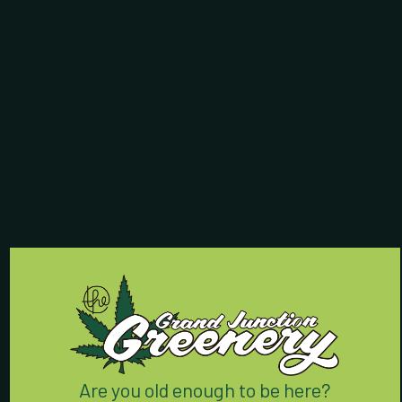
Store Hours:
7 Days a Week:
8am - 9:55pm
Contact Us:
(970) 424-5888
762 Horizon Drive
Grand Junction, CO 81506
We’re conveniently located
right off I-70 on Horizon Drive.
Are you old enough to be here?