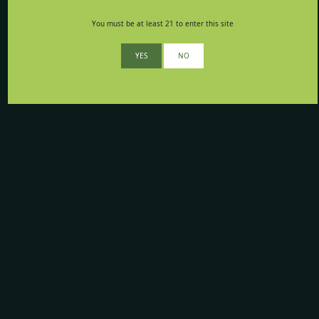
You must be at least 21 to enter this site
YES
NO
Your opinion matters to us
Whether you think we’re awesome, or have suggestions